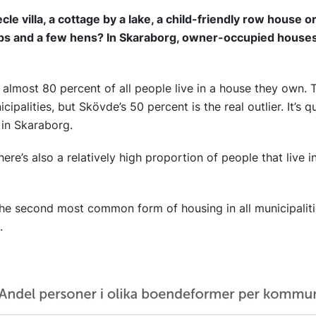
ècle villa, a cottage by a lake, a child-friendly row house 
ps and a few hens? In Skaraborg, owner-occupied hous
 almost 80 percent of all people live in a house they own. T
palities, but Skövde’s 50 percent is the real outlier. It’s
 in Skaraborg.
here’s also a relatively high proportion of people that live i
the second most common form of housing in all municipalit
s.