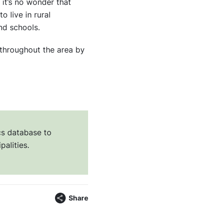
it’s no wonder that
 live in rural
nd schools.
throughout the area by
cs database to
palities.
Share