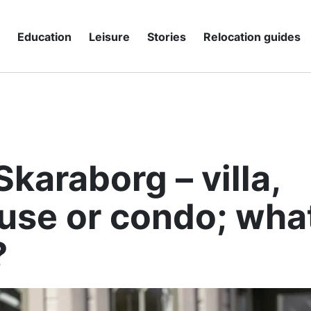
g
Education
Leisure
Stories
Relocation guides
Skaraborg – villa,
se or condo; what
?