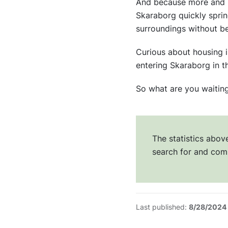
And because more and mo
Skaraborg quickly spring
surroundings without be
Curious about housing 
entering Skaraborg in 
So what are you waitin
The statistics abo
search for and com
Last published:
8/28/2024