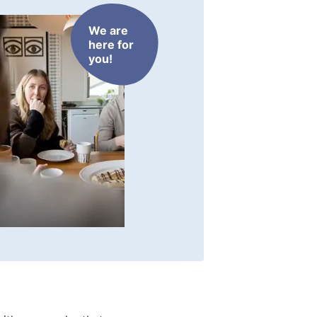
We are
here for
you!