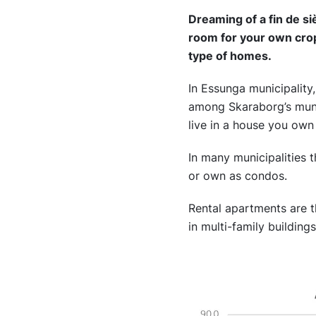
Dreaming of a fin de si
room for your own cro
type of homes.
In Essunga municipality,
among Skaraborg’s munici
live in a house you own
In many municipalities t
or own as condos.
Rental apartments are 
in multi-family building