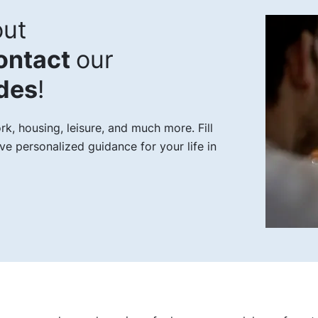
ut
ontact
our
ides
!
, housing, leisure, and much more. Fill
ve personalized guidance for your life in