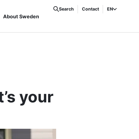
Search
Contact
EN
About Sweden
’s your