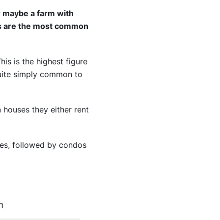
or maybe a farm with
es are the most common
his is the highest figure
 quite simply common to
n houses they either rent
ies, followed by condos