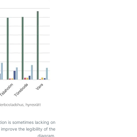
tion is sometimes lacking on
mprove the legibility of the
diagram.