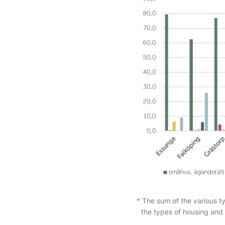
* The sum of the various t
the types of housing and 