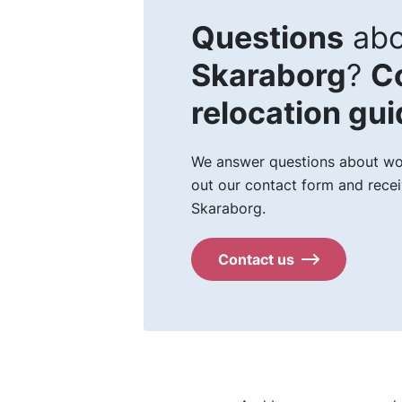
Questions
abo
Skaraborg
?
C
relocation gu
We answer questions about work
out our contact form and recei
Skaraborg.
Contact us