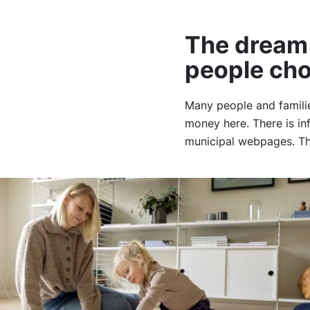
The dream 
people ch
Many people and famili
money here. There is in
municipal webpages. The