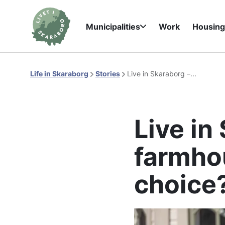
Municipalities
Work
Housin
Life in Skaraborg
Stories
Live in Skaraborg –...
Live in 
farmhou
choice