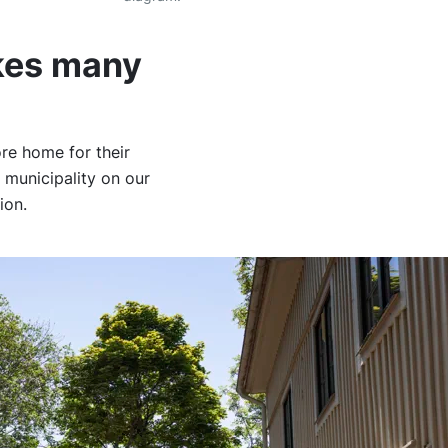
kes many
re home for their
 municipality on our
lion.