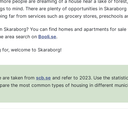
re people are dreaming of a house near a lake or forest, 
s to mind. There are plenty of opportunities in Skaraborg to
ing far from services such as grocery stores, preschools a
in Skaraborg? You can find homes and apartments for sale 
the area search on
Booli.se
.
g for, welcome to Skaraborg!
ve are taken from
scb.se
and refer to 2023. Use the statisti
pare the most common types of housing in different munici