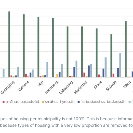
ypes of housing per municipality is not 100%. This is because informa
because types of housing with a very low proportion are removed to i