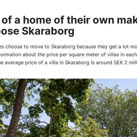
of a home of their own ma
oose Skaraborg
es choose to move to Skaraborg because they get a lot mo
formation about the price per square meter of villas in each
 average price of a villa in Skaraborg is around SEK 2 mil