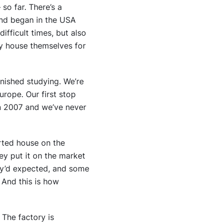
so far. There’s a
end began in the USA
ifficult times, but also
ny house themselves for
inished studying. We’re
urope. Our first stop
n 2007 and we’ve never
erted house on the
ey put it on the market
hey’d expected, and some
 And this is how
 The factory is