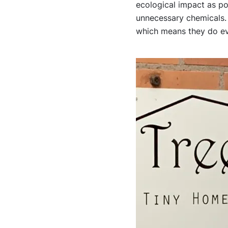
ecological impact as po
unnecessary chemicals.
which means they do eve