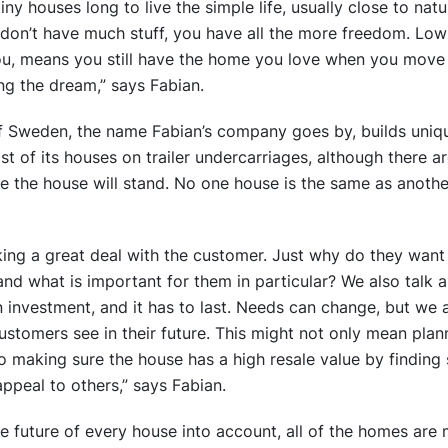
y houses long to live the simple life, usually close to natur
on’t have much stuff, you have all the more freedom. Low 
ou, means you still have the home you love when you move 
ing the dream,” says Fabian.
f Sweden, the name Fabian’s company goes by, builds uniqu
t of its houses on trailer undercarriages, although there
e the house will stand. No one house is the same as anoth
king a great deal with the customer. Just why do they wan
 and what is important for them in particular? We also talk 
n investment, and it has to last. Needs can change, but we 
customers see in their future. This might not only mean pla
so making sure the house has a high resale value by finding s
ppeal to others,” says Fabian.
e future of every house into account, all of the homes are m