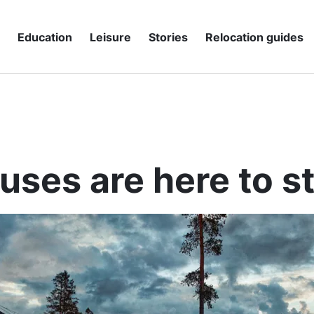
g
Education
Leisure
Stories
Relocation guides
uses are here to s