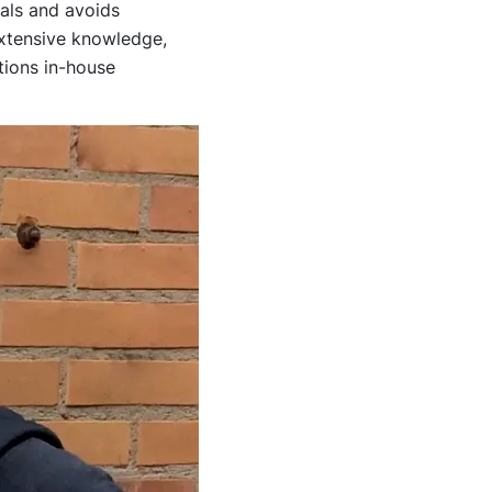
ials and avoids
extensive knowledge,
tions in-house