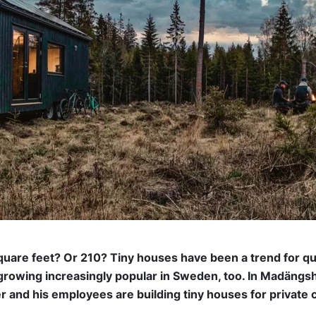
square feet? Or 210? Tiny houses have been a trend for q
 growing increasingly popular in Sweden, too. In Madängsh
r and his employees are building tiny houses for private 