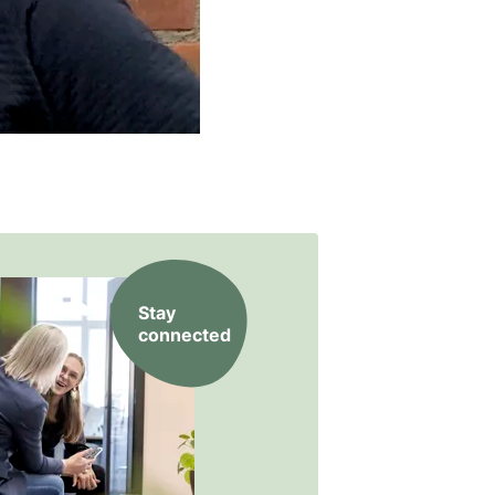
Stay
connected