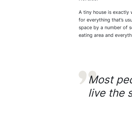
A tiny house is exactly 
for everything that’s us
space by a number of squ
eating area and everyth
Most peo
live the 