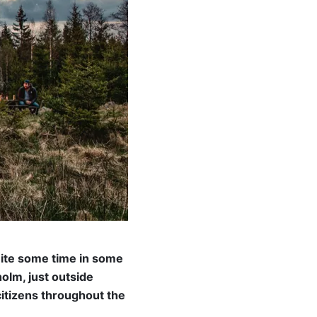
uite some time in some
olm, just outside
citizens throughout the