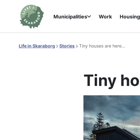
Municipalities
Work
Housin
Life in Skaraborg
Stories
Tiny houses are here...
Tiny ho