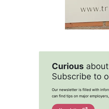
Curious
abou
Subscribe to 
Our newsletter is filled with inf
can find tips on major employers