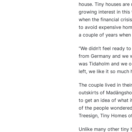
house. Tiny houses are 
growing interest in thi
when the financial crisi
to avoid expensive home
a couple of years when 
“We didn’t feel ready t
from Germany and we wan
was Tidaholm and we on
left, we like it so much 
The couple lived in the
outskirts of Madängshol
to get an idea of what 
of the people wondered 
Treesign, Tiny Homes o
Unlike many other tiny 