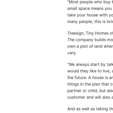
“Most people who buy tin
small space means you d
take your house with y
many people, this is liv
Treesign, Tiny Homes o
The company builds mos
own a plot of land wher
vary.
“We always start by tal
would they like to live,
the future. A house is a
things in the plan that 
partner or child, but al
customer and will also a
And as well as taking th