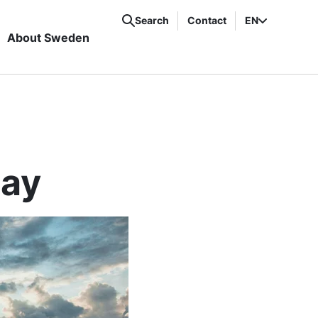
Search
Contact
EN
About Sweden
tay