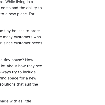
e. While living in a
costs and the ability to
to a new place. For
e tiny houses to order.
 are many customers who
er, since customer needs
t a tiny house? How
a lot about how they see
always try to include
nning space for a new
olutions that suit the
ade with as little