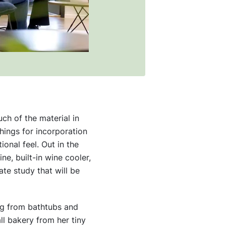
ch of the material in
hings for incorporation
onal feel. Out in the
ne, built-in wine cooler,
ate study that will be
ng from bathtubs and
l bakery from her tiny