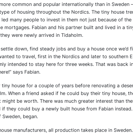
more common and popular internationally than in Sweden – 
s type of housing throughout the Nordics. The tiny house tr
s led many people to invest in them not just because of the d
 mortgages. Fabian and his partner built and lived in a ti
they were newly arrived in Tidaholm.
o settle down, find steady jobs and buy a house once we’d f
ted to travel, first in the Nordics and later to southern E
ly intended to stay here for three weeks. That was back i
here!” says Fabian.
ir tiny house for a couple of years before renovating a des
m. When a friend asked if he could buy their tiny house, th
it might be worth. There was much greater interest than t
if they could buy a newly built house from Fabian instead.
f Sweden, began.
house manufacturers, all production takes place in Sweden.