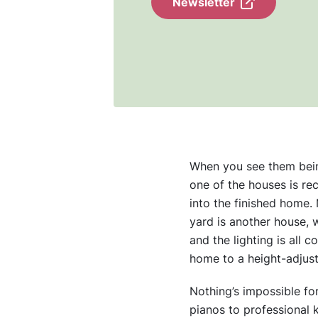
Newsletter
When you see them being 
one of the houses is re
into the finished home. 
yard is another house, w
and the lighting is all 
home to a height-adjust
Nothing’s impossible fo
pianos to professional 