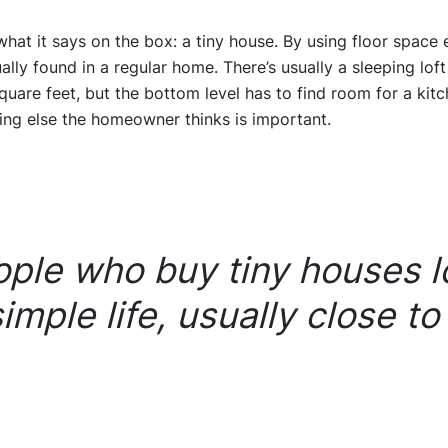
what it says on the box: a tiny house. By using floor space e
ually found in a regular home. There’s usually a sleeping loft
are feet, but the bottom level has to find room for a kitche
ing else the homeowner thinks is important.
ple who buy tiny houses l
simple life, usually close to