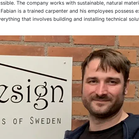
ssible. The company works with sustainable, natural mater
 Fabian is a trained carpenter and his employees possess 
rything that involves building and installing technical solu