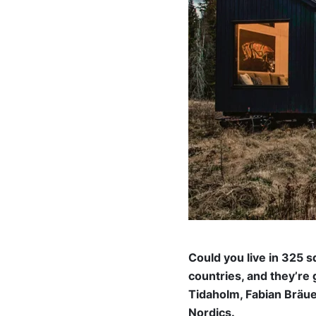
Could you live in 325 
countries, and they’re
Tidaholm, Fabian Bräue
Nordics.