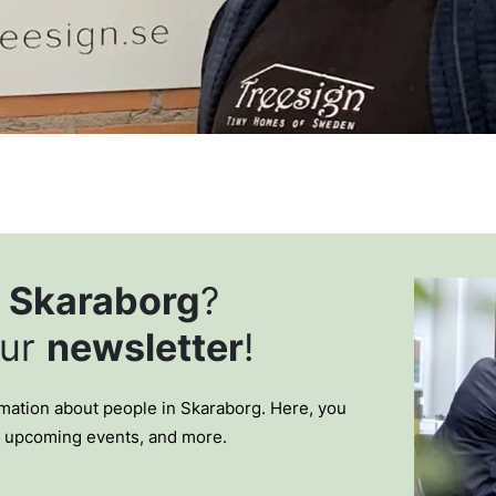
t
Skaraborg
?
our
newsletter
!
ormation about people in Skaraborg. Here, you
, upcoming events, and more.