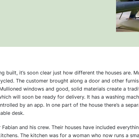
built, it’s soon clear just how different the houses are. Mu
cycled. The customer brought along a door and other furnis
Mullioned windows and good, solid materials create a traditi
hich will soon be ready for delivery. It has a washing machi
controlled by an app. In one part of the house there’s a separ
able desk.
r Fabian and his crew. Their houses have included everythi
kitchens. The kitchen was for a woman who now runs a smal