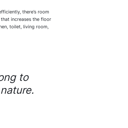
fficiently, there’s room
 that increases the floor
n, toilet, living room,
ong to
 nature.