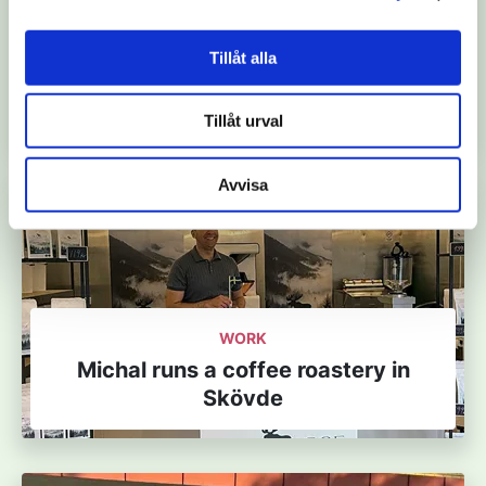
WORK, LEISURE TIME
Karolina cares for nature in the
Tillåt alla
UNESCO Biosphere Reserve Vänern
Archipelago with Kinnekulle
Tillåt urval
Avvisa
WORK
Michal runs a coffee roastery in
Skövde