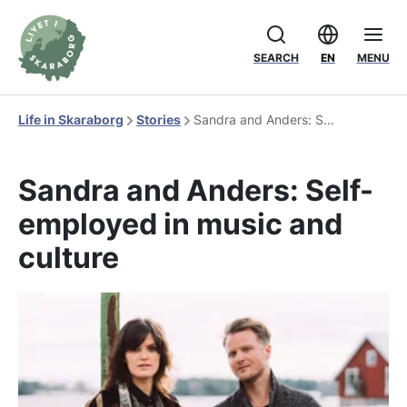
SEARCH
EN
MENU
Life in Skaraborg
Stories
Sandra and Anders: S...
Sandra and Anders: Self-
employed in music and
culture