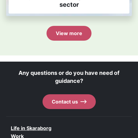
sector
View more
Any questions or do you have need of
guidance?
Contact us
Life in Skaraborg
Work