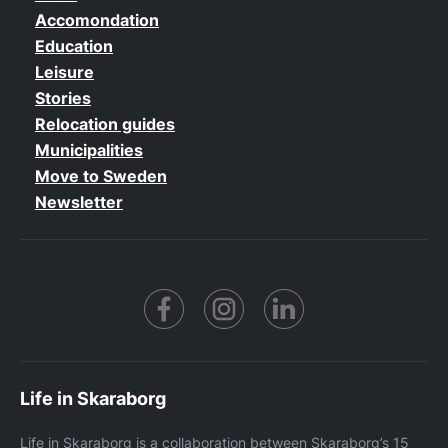
Accomondation
Education
Leisure
Stories
Relocation guides
Municipalities
Move to Sweden
Newsletter
Facebook
https://www.instagram.co
https://www.linke
Life in Skaraborg
Life in Skaraborg is a collaboration between Skaraborg’s 15