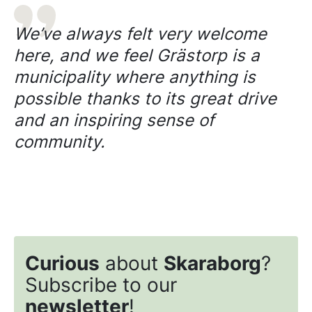
We’ve always felt very welcome
here, and we feel Grästorp is a
municipality where anything is
possible thanks to its great drive
and an inspiring sense of
community.
Curious
about
Skaraborg
?
Subscribe to our
newsletter
!