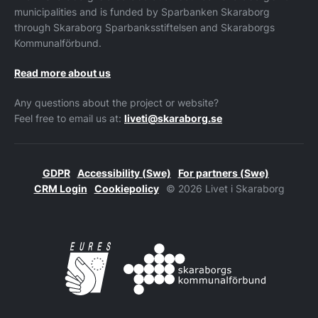
municipalities and is funded by Sparbanken Skaraborg
through Skaraborg Sparbanksstiftelsen and Skaraborgs
Kommunalförbund.
Read more about us
Any questions about the project or website?
Feel free to email us at:
liveti@skaraborg.se
GDPR
Accessibility (Swe)
For partners (Swe)
CRM Login
Cookiepolicy
© 2026 Livet i Skaraborg