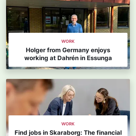
WORK
Holger from Germany enjoys
working at Dahrén in Essunga
WORK
Find jobs in Skaraborg: The financial