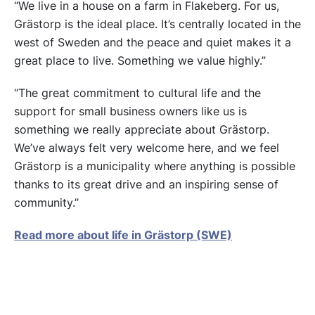
“We live in a house on a farm in Flakeberg. For us,
Grästorp is the ideal place. It’s centrally located in the
west of Sweden and the peace and quiet makes it a
great place to live. Something we value highly.”
“The great commitment to cultural life and the
support for small business owners like us is
something we really appreciate about Grästorp.
We’ve always felt very welcome here, and we feel
Grästorp is a municipality where anything is possible
thanks to its great drive and an inspiring sense of
community.”
Read more about life in Grästorp (SWE)