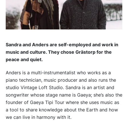
Sandra and Anders are self-employed and work in
music and culture. They chose Grästorp for the
peace and quiet.
Anders is a multi-instrumentalist who works as a
piano technician, music producer and also runs the
studio Vintage Loft Studio. Sandra is an artist and
songwriter whose stage name is Gaeya; she’s also the
founder of Gaeya Tipi Tour where she uses music as
a tool to share knowledge about the Earth and how
we can live in harmony with it.