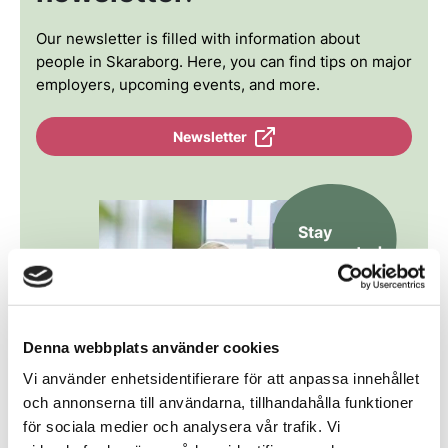
Our newsletter is filled with information about
people in Skaraborg. Here, you can find tips on major
employers, upcoming events, and more.
Newsletter
Stay
connected
Denna webbplats använder cookies
Vi använder enhetsidentifierare för att anpassa innehållet
och annonserna till användarna, tillhandahålla funktioner
för sociala medier och analysera vår trafik. Vi