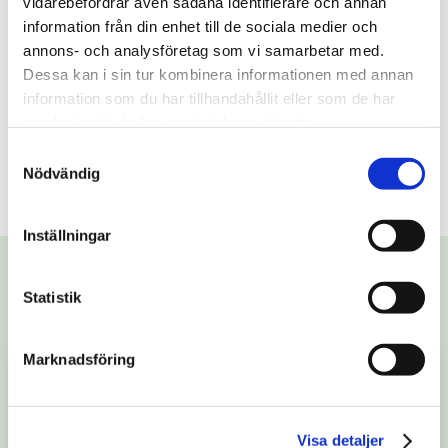
vidarebefordrar även sådana identifierare och annan
information från din enhet till de sociala medier och
annons- och analysföretag som vi samarbetar med.
Dessa kan i sin tur kombinera informationen med annan
information som du har tillhandahållit eller som de har
samlat in när du har använt deras tjänster.
Last published:
1/19/2023
Samtyckesval
Nödvändig
Share
Inställningar
More stories
Statistik
Marknadsföring
Visa detaljer