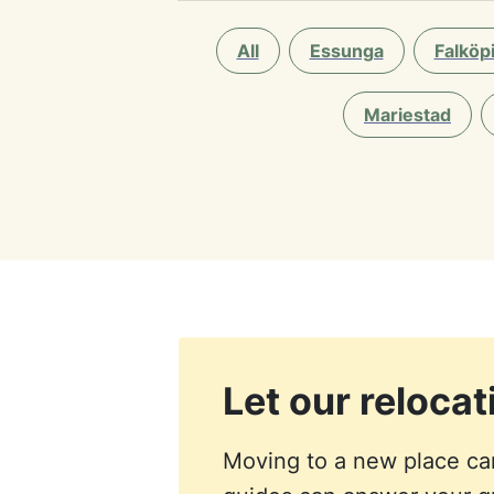
All
Essunga
Falköp
Mariestad
Let our reloca
Moving to a new place can 