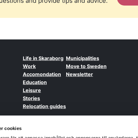
estions and provide tips and advice.
Life in Skaraborg
Municipalities
Work
Move to Sweden
Accomondation
Newsletter
Education
Leisure
Stories
Relocation guides
r cookies
GD
rare för att anpassa innehållet och annonserna till användarna, t