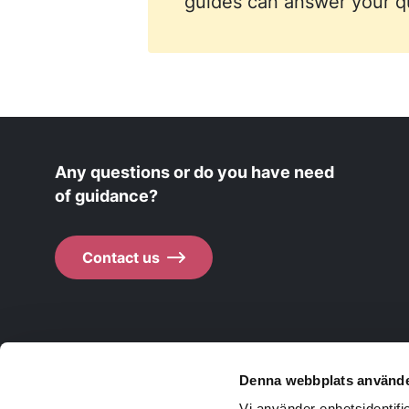
guides can answer your qu
Any questions or do you have need
of guidance?
Contact us
Denna webbplats använde
Life in Skaraborg
Vi använder enhetsidentifie