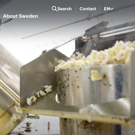
Search
Contact
EN
About Sweden