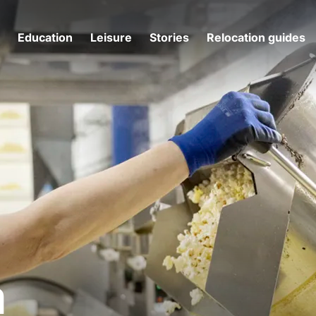
g
Education
Leisure
Stories
Relocation guides
m