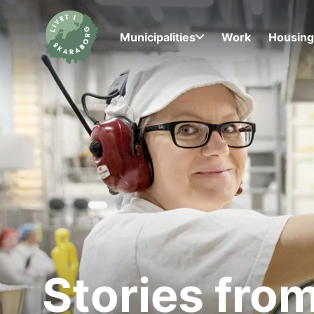
Municipalities
Work
Housin
Stories fro