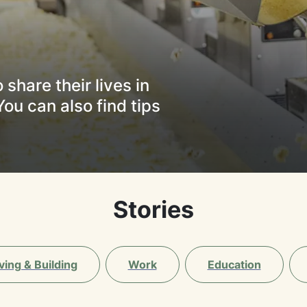
share their lives in
You can also find tips
Stories
ving & Building
Work
Education