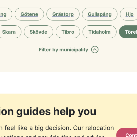
ing
Götene
Grästorp
Gullspång
Hjo
Skara
Skövde
Tibro
Tidaholm
Töre
Filter by municipality
tion guides help you
feel like a big decision. Our relocation
Cont