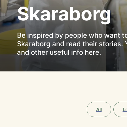
Skaraborg
Be inspired by people who want to 
Skaraborg and read their stories. 
and other useful info here.
All
Li