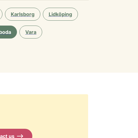
Karlsborg
Lidköping
boda
Vara
act us