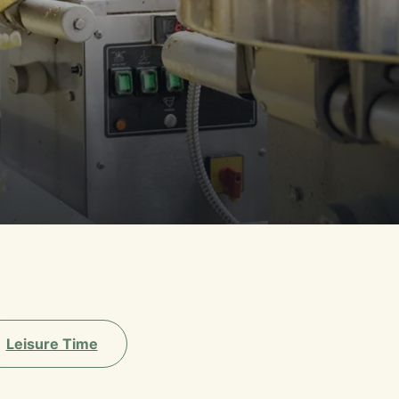
Leisure Time